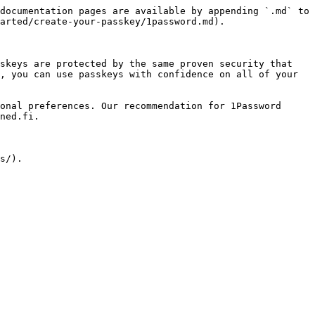
documentation pages are available by appending `.md` to 
arted/create-your-passkey/1password.md).

skeys are protected by the same proven security that 
, you can use passkeys with confidence on all of your 
onal preferences. Our recommendation for 1Password 
ned.fi.
