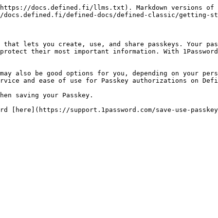
https://docs.defined.fi/llms.txt). Markdown versions of 
/docs.defined.fi/defined-docs/defined-classic/getting-st
 that lets you create, use, and share passkeys. Your pas
protect their most important information. With 1Password
may also be good options for you, depending on your pers
rvice and ease of use for Passkey authorizations on Defi
hen saving your Passkey.
