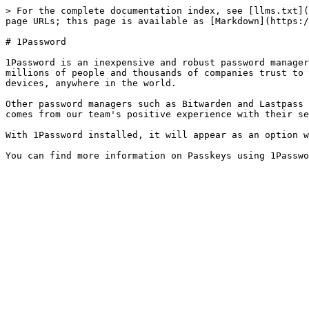
> For the complete documentation index, see [llms.txt](
page URLs; this page is available as [Markdown](https:/
# 1Password

1Password is an inexpensive and robust password manager
millions of people and thousands of companies trust to 
devices, anywhere in the world.

Other password managers such as Bitwarden and Lastpass 
comes from our team's positive experience with their se
With 1Password installed, it will appear as an option w