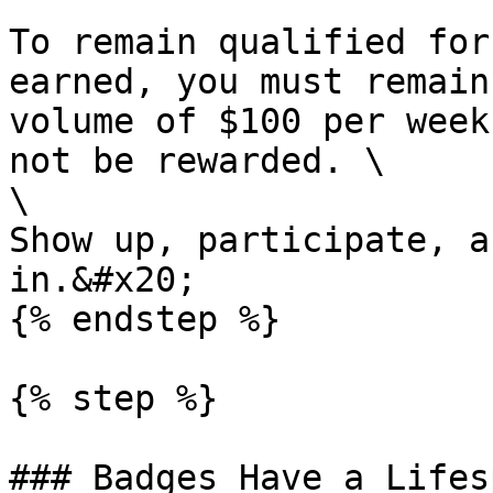
To remain qualified for
earned, you must remain
volume of $100 per week
not be rewarded. \

\

Show up, participate, a
in.&#x20;

{% endstep %}

{% step %}

### Badges Have a Lifesp