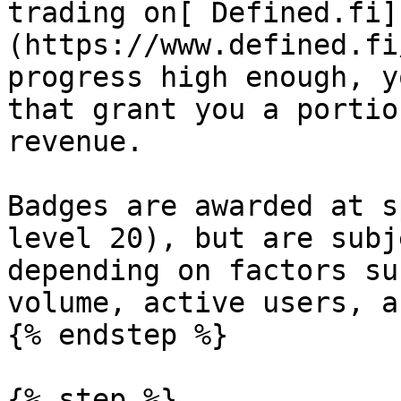
trading on[ Defined.fi]
(https://www.defined.fi
progress high enough, y
that grant you a portio
revenue.

Badges are awarded at s
level 20), but are subj
depending on factors su
volume, active users, a
{% endstep %}

{% step %}
