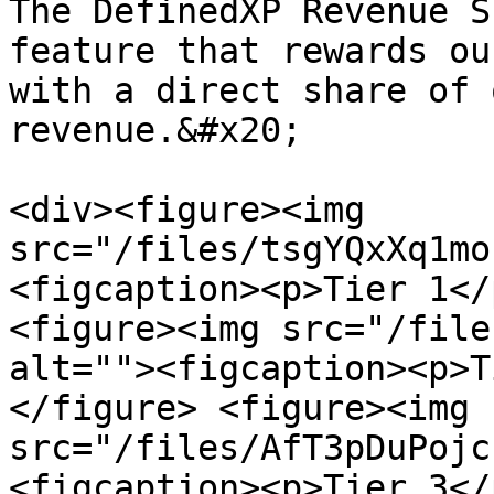
The DefinedXP Revenue S
feature that rewards ou
with a direct share of 
revenue.&#x20;

<div><figure><img 
src="/files/tsgYQxXq1mo
<figcaption><p>Tier 1</
<figure><img src="/file
alt=""><figcaption><p>T
</figure> <figure><img 
src="/files/AfT3pDuPojc
<figcaption><p>Tier 3</