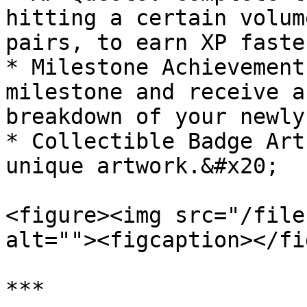
hitting a certain volum
pairs, to earn XP faster
* Milestone Achievement
milestone and receive a
breakdown of your newly
* Collectible Badge Art
unique artwork.&#x20;

<figure><img src="/file
alt=""><figcaption></fi
***
