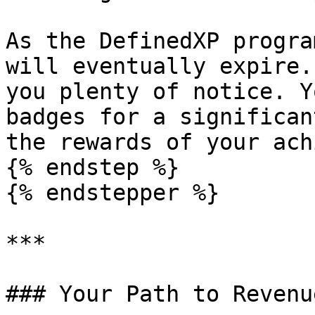
As the DefinedXP progra
will eventually expire.
you plenty of notice. Y
badges for a significan
the rewards of your ach
{% endstep %}

{% endstepper %}

***

### Your Path to Revenu