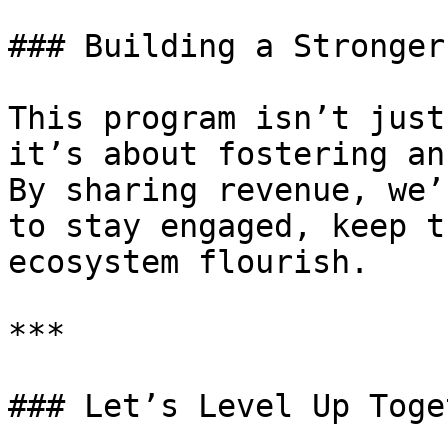
### Building a Stronger
This program isn’t just
it’s about fostering an
By sharing revenue, we’
to stay engaged, keep t
ecosystem flourish.

***

### Let’s Level Up Toget