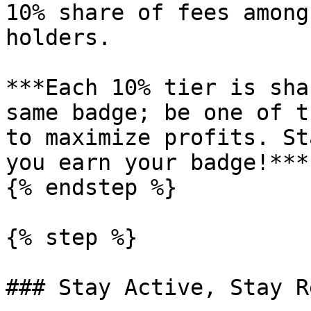
10% share of fees among
holders.

***Each 10% tier is sha
same badge; be one of t
to maximize profits. St
you earn your badge!***

{% endstep %}

{% step %}

### Stay Active, Stay R