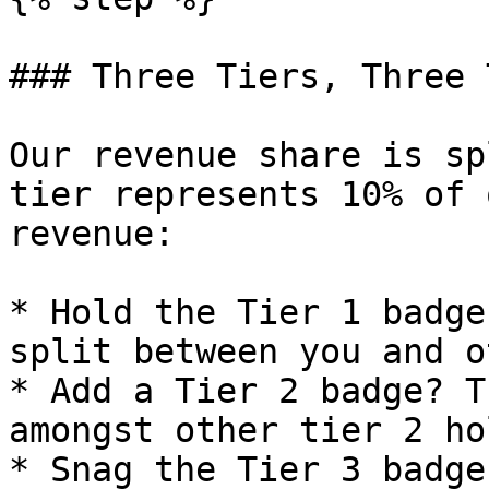
### Three Tiers, Three 
Our revenue share is sp
tier represents 10% of 
revenue:

* Hold the Tier 1 badge
split between you and o
* Add a Tier 2 badge? T
amongst other tier 2 ho
* Snag the Tier 3 badge