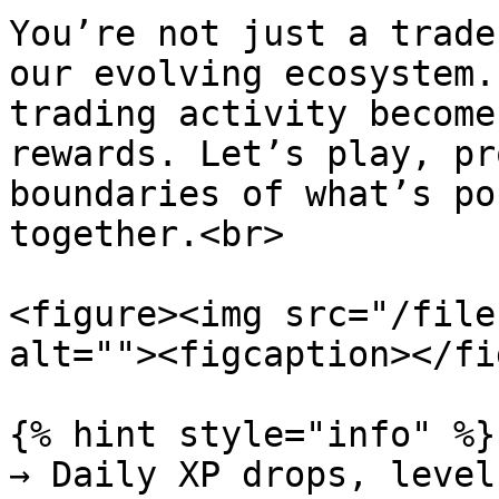
You’re not just a trade
our evolving ecosystem.
trading activity become
rewards. Let’s play, pr
boundaries of what’s po
together.<br>

<figure><img src="/file
alt=""><figcaption></fi
{% hint style="info" %}

→ Daily XP drops, level