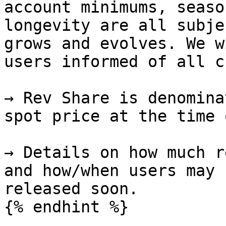
account minimums, seaso
longevity are all subje
grows and evolves. We w
users informed of all c
→ Rev Share is denomina
spot price at the time 
→ Details on how much r
and how/when users may 
released soon.
