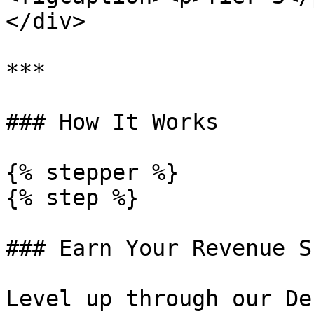
</div>

***

### How It Works

{% stepper %}

{% step %}

### Earn Your Revenue S
Level up through our De