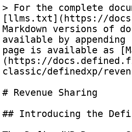
> For the complete docu
[llms.txt](https://docs
Markdown versions of do
available by appending 
page is available as [M
(https://docs.defined.f
classic/definedxp/reven
# Revenue Sharing

## Introducing the Defi