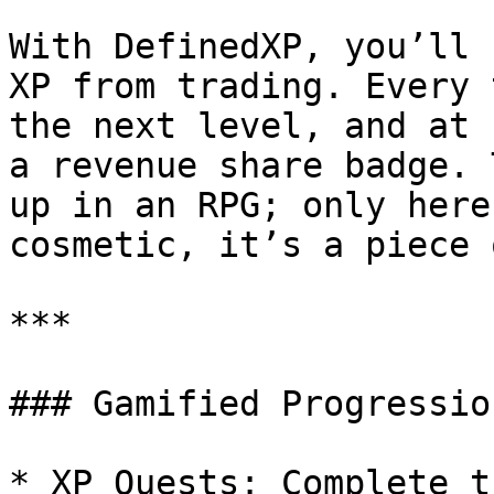
With DefinedXP, you’ll 
XP from trading. Every 
the next level, and at 
a revenue share badge. 
up in an RPG; only here
cosmetic, it’s a piece 
***

### Gamified Progression
* XP Quests: Complete t