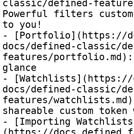
classic/defined-feature
Powerful filters custom
to you!

- [Portfolio](https://d
docs/defined-classic/de
features/portfolio.md):
glance

- [Watchlists](https://
docs/defined-classic/de
features/watchlists.md)
shareable custom token 
- [Importing Watchlists
(https://docs.defined.f