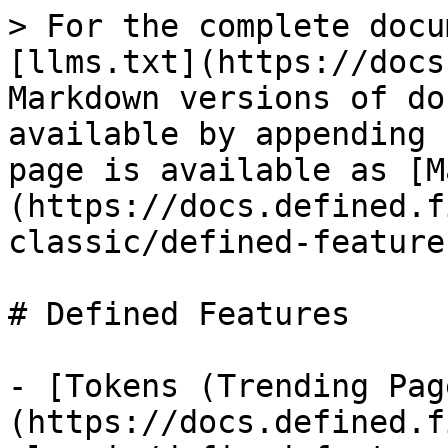
> For the complete docu
[llms.txt](https://docs
Markdown versions of do
available by appending 
page is available as [M
(https://docs.defined.f
classic/defined-feature
# Defined Features

- [Tokens (Trending Pag
(https://docs.defined.f