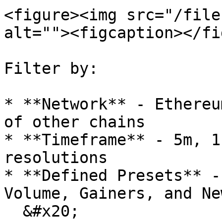
<figure><img src="/file
alt=""><figcaption></fi
Filter by:

* **Network** - Ethereu
of other chains

* **Timeframe** - 5m, 1
resolutions

* **Defined Presets** -
Volume, Gainers, and Ne
  &#x20;
