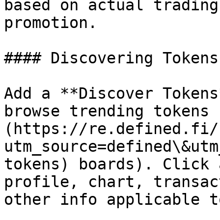
based on actual trading
promotion.

#### Discovering Tokens

Add a **Discover Tokens
browse trending tokens 
(https://re.defined.fi/
utm_source=defined\&utm
tokens) boards). Click 
profile, chart, transac
other info applicable t