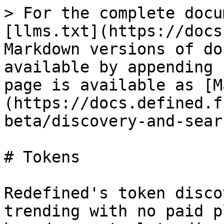
> For the complete docu
[llms.txt](https://docs
Markdown versions of do
available by appending 
page is available as [M
(https://docs.defined.f
beta/discovery-and-sear
# Tokens

Redefined's token disco
trending with no paid p