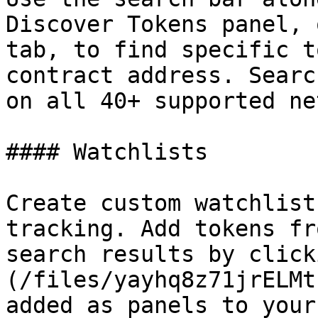
Discover Tokens panel, 
tab, to find specific t
contract address. Searc
on all 40+ supported ne
#### Watchlists

Create custom watchlist
tracking. Add tokens fr
search results by click
(/files/yayhq8z71jrELMt