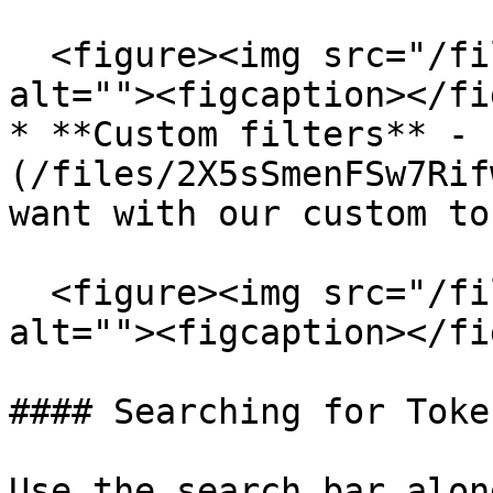
  <figure><img src="/files/BrqA2b6nesPHDFkHsAxt" 
alt=""><figcaption></fi
* **Custom filters** - 
(/files/2X5sSmenFSw7Rif
want with our custom to
  <figure><img src="/files/VXRd5b89hwAK7IyY8Pti" 
alt=""><figcaption></fi
#### Searching for Token
Use the search bar alon